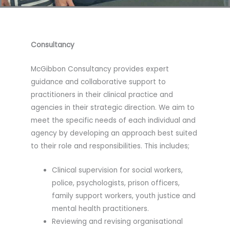
Consultancy
McGibbon Consultancy provides expert
guidance and collaborative support to
practitioners in their clinical practice and
agencies in their strategic direction. We aim to
meet the specific needs of each individual and
agency by developing an approach best suited
to their role and responsibilities. This includes;
Clinical supervision for social workers,
police, psychologists, prison officers,
family support workers, youth justice and
mental health practitioners.
Reviewing and revising organisational