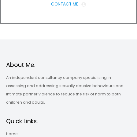
CONTACT ME
About Me.
An independent consultancy company specialising in
assessing and addressing sexually abusive behaviours and
intimate partner violence to reduce the risk of harm to both
children and adults.
Quick Links.
Home