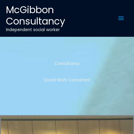
Skip
McGibbon
to
Mai
Consultancy
content
Men
Independent social worker
Consultancy
Social Work Consultant