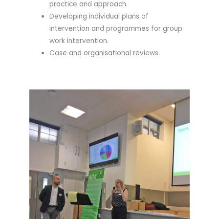
practice and approach.
Developing individual plans of
intervention and programmes for group
work intervention.
Case and organisational reviews.