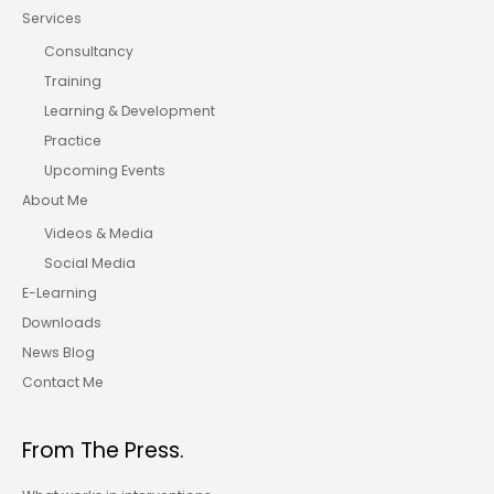
Services
Consultancy
Training
Learning & Development
Practice
Upcoming Events
About Me
Videos & Media
Social Media
E-Learning
Downloads
News Blog
Contact Me
From The Press.