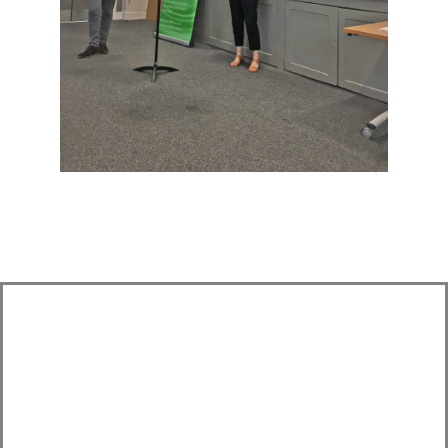
Looking for an Expert Advisor?
Get in touch