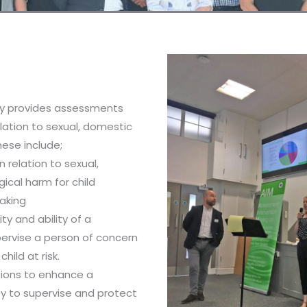
y provides assessments
elation to sexual, domestic
hese include;
n relation to sexual,
ical harm for child
aking
ty and ability of a
ervise a person of concern
child at risk.
ntions to enhance a
ty to supervise and protect