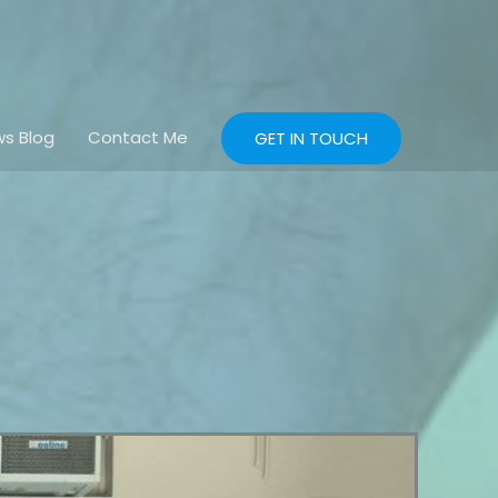
s Blog
Contact Me
GET IN TOUCH