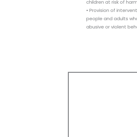
children at risk of harm
• Provision of interven
people and adults wh
abusive or violent beh