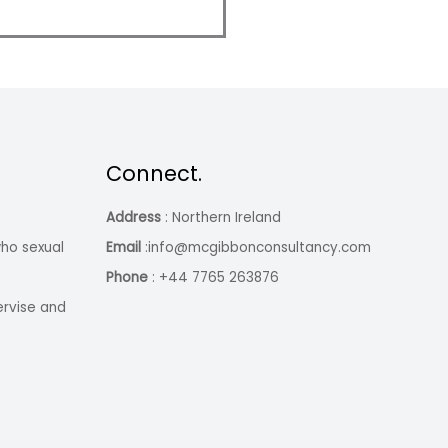
Connect.
Address
: Northern Ireland
ho sexual
Email
:info@mcgibbonconsultancy.com
Phone
: +44 7765 263876
ervise and