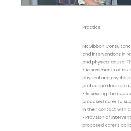
Practice
McGibbon Consultanc
and interventions in r
and physical abuse. T
• Assessments of risk i
physical and psycholog
protection decision m
• Assessing the capaci
proposed carer to sup
in their contact with a 
• Provision of interve
proposed carer’s abili