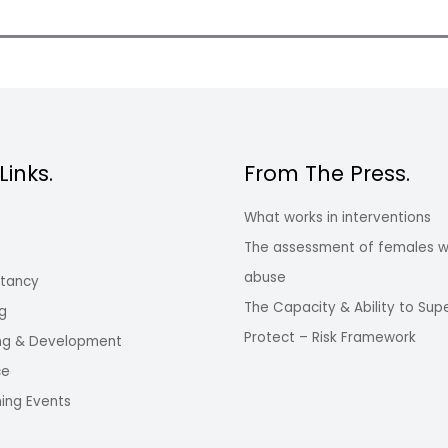
Links.
From The Press.
What works in interventions
The assessment of females w
abuse
ltancy
The Capacity & Ability to Sup
ng
Protect – Risk Framework
ng & Development
ce
ing Events