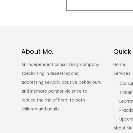
About Me.
Quick 
An independent consultancy company
Home
specialising in assessing and
Services
addressing sexually abusive behaviours
Consu
and intimate partner violence to
Traini
reduce the risk of harm to both
Learni
children and adults.
Practi
Upcom
About Me