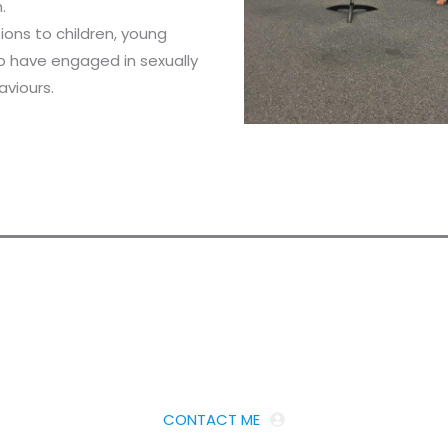
.
tions to children, young
o have engaged in sexually
aviours.
Looking for an Expert Advisor?
Get in touch
CONTACT ME