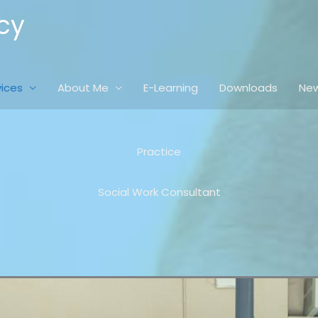
cy
vices
About Me
E-Learning
Downloads
New
Practice
Social Work Consultant