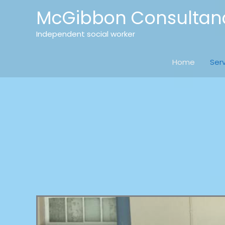
Skip
McGibbon Consultan
to
content
Independent social worker
Home
Ser