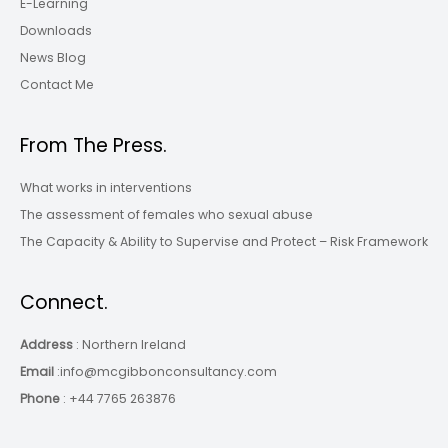
E-Learning
Downloads
News Blog
Contact Me
From The Press.
What works in interventions
The assessment of females who sexual abuse
The Capacity & Ability to Supervise and Protect – Risk Framework
Connect.
Address
: Northern Ireland
Email
:info@mcgibbonconsultancy.com
Phone
: +44 7765 263876