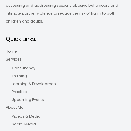
assessing and addressing sexually abusive behaviours and
intimate partner violence to reduce the risk of harm to both
children and adults.
Quick Links.
Home
Services
Consultancy
Training
Learning & Development
Practice
Upcoming Events
About Me
Videos & Media
Social Media