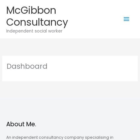
Skip
McGibbon
to
Mai
Consultancy
content
Men
Independent social worker
Dashboard
About Me.
An independent consultancy company specialising in